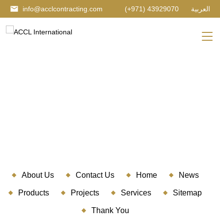
info@acclcontracting.com
(+971) 43929070
العربية
SITEMAP
About Us
Contact Us
Home
News
Products
Projects
Services
Sitemap
Thank You