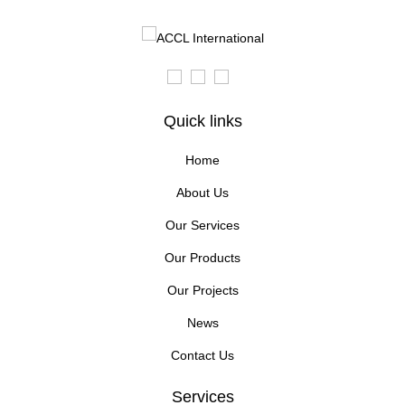
Quick links
Home
About Us
Our Services
Our Products
Our Projects
News
Contact Us
Services