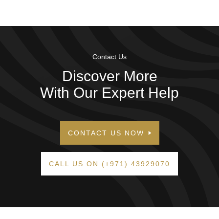
Contact Us
Discover More
With Our Expert Help
CONTACT US NOW
CALL US ON (+971) 43929070