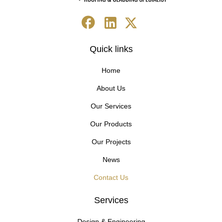
Quick links
Home
About Us
Our Services
Our Products
Our Projects
News
Contact Us
Services
Design & Engineering