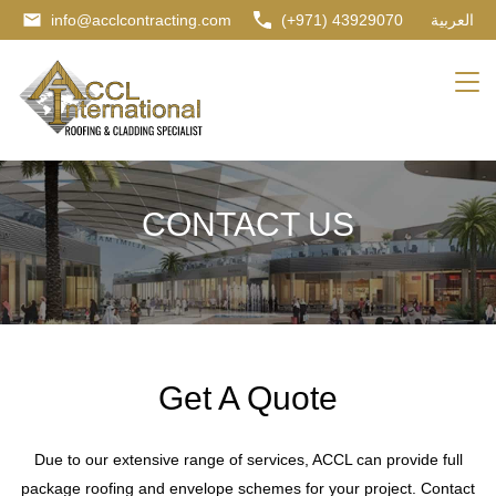
info@acclcontracting.com
(+971) 43929070
العربية
CONTACT US
Get A Quote
Due to our extensive range of services, ACCL can provide full
package roofing and envelope schemes for your project. Contact