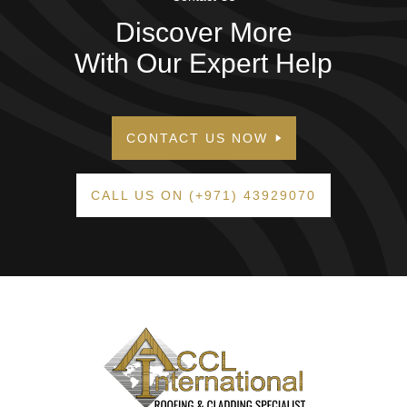
Discover More
With Our Expert Help
CONTACT US NOW
CALL US ON (+971) 43929070