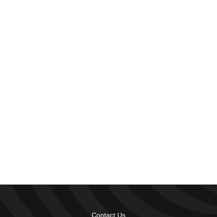
Contact Us