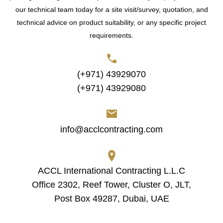
our technical team today for a site visit/survey, quotation, and
technical advice on product suitability, or any specific project
requirements.
(+971) 43929070
(+971) 43929080
info@acclcontracting.com
ACCL International Contracting L.L.C
Office 2302, Reef Tower, Cluster O, JLT,
Post Box 49287, Dubai, UAE