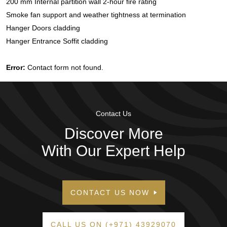
200 mm Internal partition wall 2-hour fire rating
Smoke fan support and weather tightness at termination
Hanger Doors cladding
Hanger Entrance Soffit cladding
Error:
Contact form not found.
Contact Us
Discover More
With Our Expert Help
CONTACT US NOW
CALL US ON (+971) 43929070