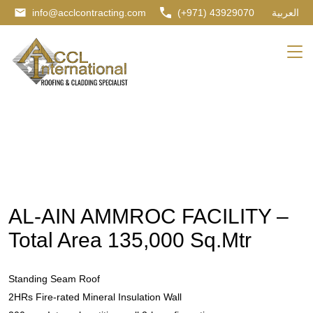
info@acclcontracting.com
(+971) 43929070
العربية
AL-AIN AMMROC FACILITY –
Total Area 135,000 Sq.Mtr
Standing Seam Roof
2HRs Fire-rated Mineral Insulation Wall