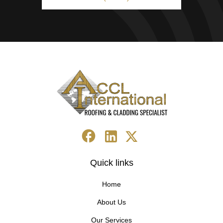
Quick links
Home
About Us
Our Services