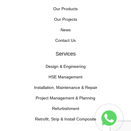
Our Products
Our Projects
News
Contact Us
Services
Design & Engineering
HSE Management
Installation, Maintenance & Repair
Project Management & Planning
Refurbishment
Retrofit, Strip & Install Composite